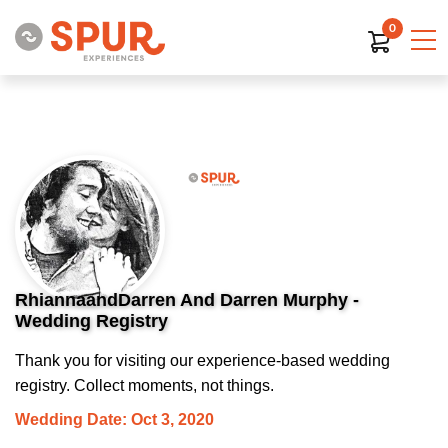
0
RhiannaandDarren And Darren Murphy -
Wedding Registry
Thank you for visiting our experience-based wedding
registry. Collect moments, not things.
Wedding Date: Oct 3, 2020