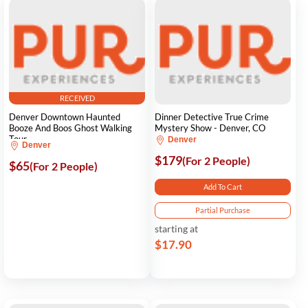
RECEIVED
Denver Downtown Haunted
Dinner Detective True Crime
Booze And Boos Ghost Walking
Mystery Show - Denver, CO
Tour
Denver
Denver
$179
(For 2 People)
$65
(For 2 People)
Add To Cart
Partial Purchase
starting at
$17.90