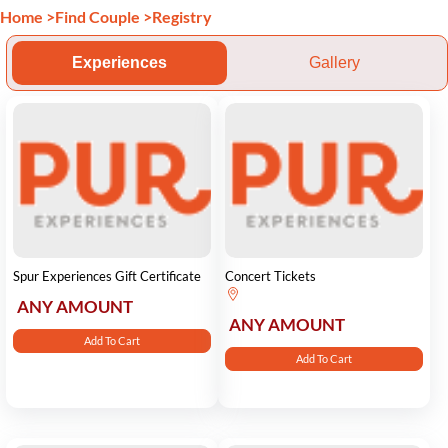
Home
>
Find Couple
>
Registry
Experiences
Gallery
Spur Experiences Gift Certificate
Concert Tickets
ANY AMOUNT
ANY AMOUNT
Add To Cart
Add To Cart