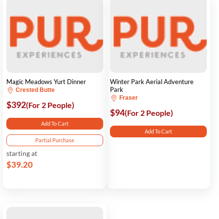
Magic Meadows Yurt Dinner
Winter Park Aerial Adventure
Park
Crested Butte
Fraser
$392
(For 2 People)
$94
(For 2 People)
Add To Cart
Add To Cart
Partial Purchase
starting at
$39.20