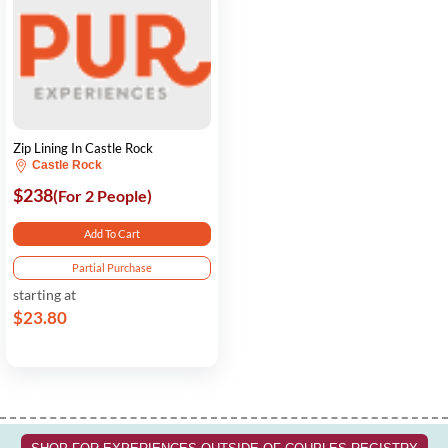
Zip Lining In Castle Rock
Castle Rock
$238
(For 2 People)
Add To Cart
Partial Purchase
starting at
$23.80