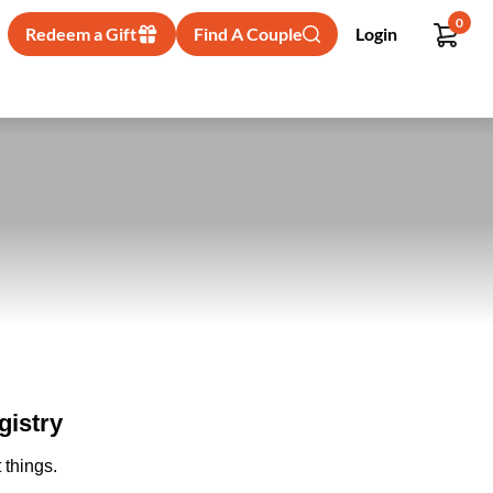
0
Redeem a Gift
Find A Couple
Login
gistry
 things.