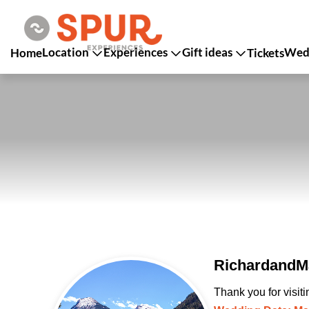
Location
Experiences
Gift ideas
Wedd
Home
Tickets
RichardandMa
Thank you for visit