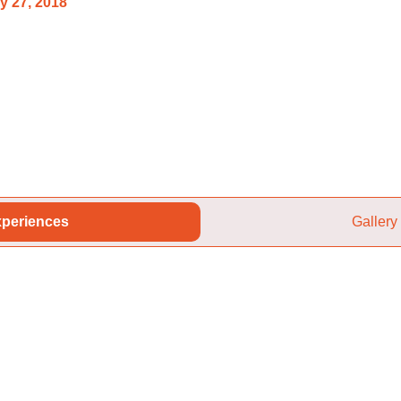
y 27, 2018
periences
Gallery