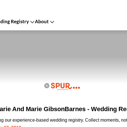
ing Registry
About
rie And Marie GibsonBarnes - Wedding Re
ing our experience-based wedding registry. Collect moments, not