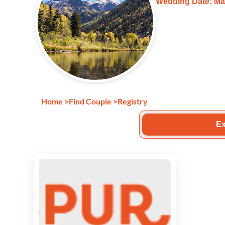
Wedding Date: Ma
Home
>
Find Couple
>
Registry
Ex