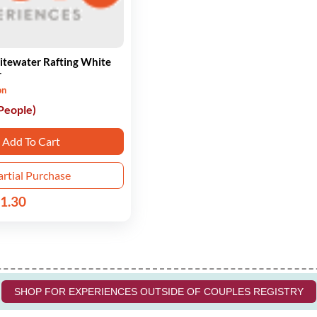
itewater Rafting White
r
on
 People)
Add To Cart
artial Purchase
1.30
SHOP FOR EXPERIENCES OUTSIDE OF COUPLES REGISTRY