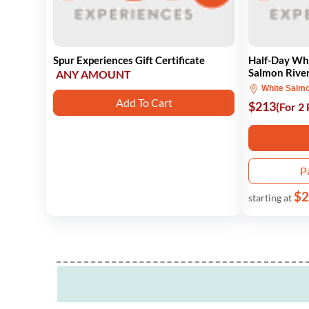
Spur Experiences Gift Certificate
Half-Day Wh
Salmon Rive
ANY AMOUNT
White Salm
Add To Cart
$213
(For 2
P
$2
starting at