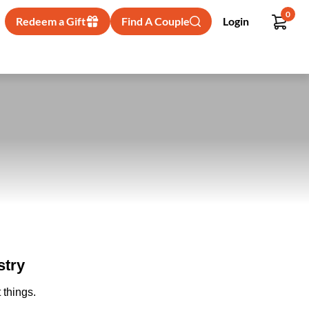
0
Redeem a Gift
Find A Couple
Login
stry
 things.