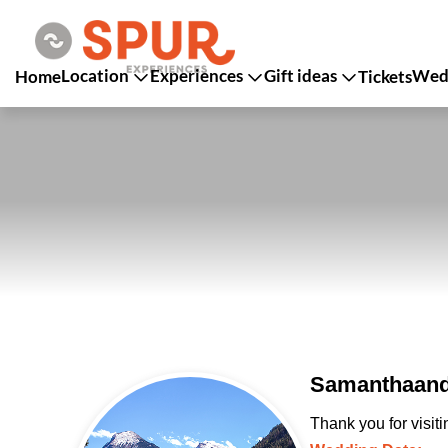
Location
Experiences
Gift ideas
Wedd
Home
Tickets
Samanthaand
Thank you for visit