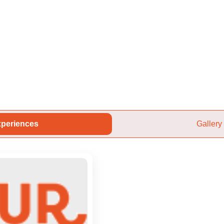
periences
Gallery