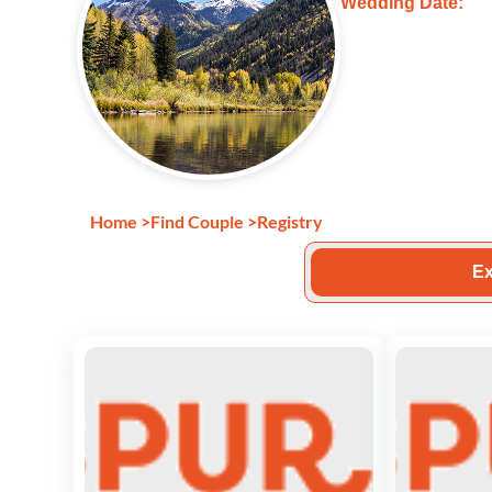
Wedding Date:
Home
>
Find Couple
>
Registry
Ex