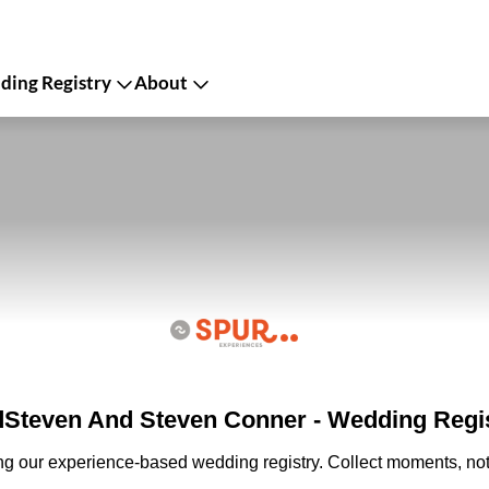
ing Registry
About
Steven And Steven Conner - Wedding Regi
ing our experience-based wedding registry. Collect moments, not