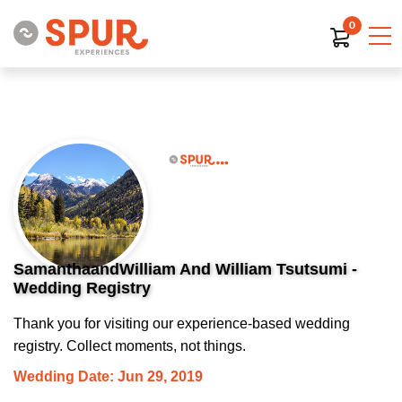
0
SamanthaandWilliam And William Tsutsumi -
Wedding Registry
Thank you for visiting our experience-based wedding
registry. Collect moments, not things.
Wedding Date: Jun 29, 2019