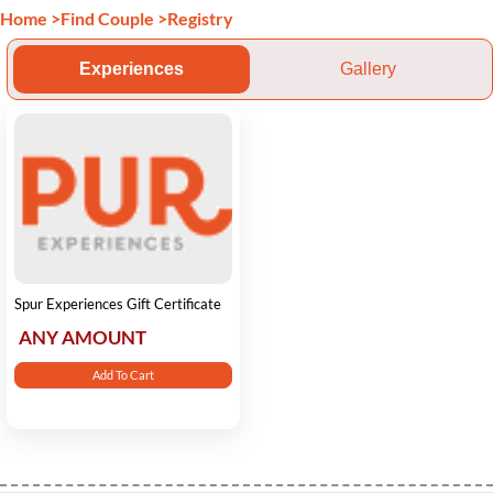
Home
>
Find Couple
>
Registry
Experiences
Gallery
Spur Experiences Gift Certificate
ANY AMOUNT
Add To Cart