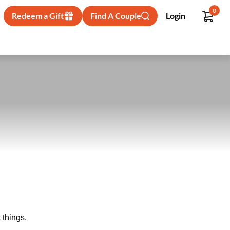
0
Redeem a Gift
Find A Couple
Login
 things.