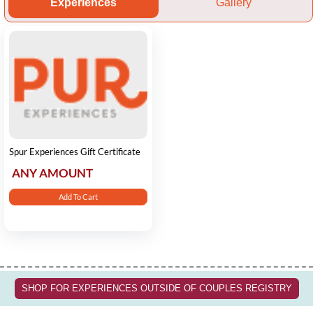
Experiences
Gallery
Spur Experiences Gift Certificate
ANY AMOUNT
Add To Cart
SHOP FOR EXPERIENCES OUTSIDE OF COUPLES REGISTRY