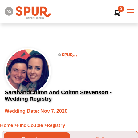
0
SarahandColton And Colton Stevenson -
Wedding Registry
Wedding Date: Nov 7, 2020
Home
>
Find Couple
>
Registry