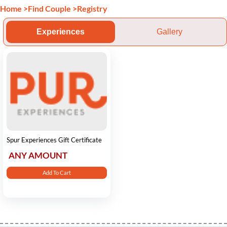
Home
>
Find Couple
>
Registry
Experiences
Gallery
Spur Experiences Gift Certificate
ANY AMOUNT
Add To Cart