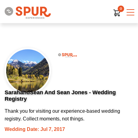
0
SarahandSean And Sean Jones - Wedding
Registry
Thank you for visiting our experience-based wedding
registry. Collect moments, not things.
Wedding Date: Jul 7, 2017