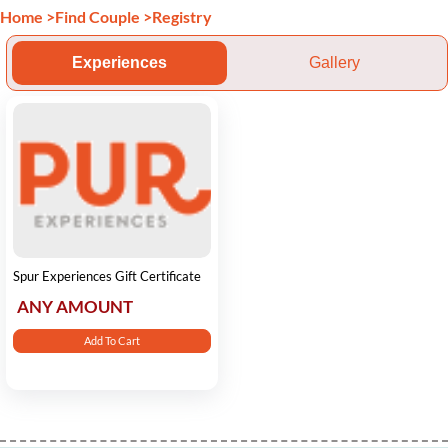
Home
>
Find Couple
>
Registry
Experiences
Gallery
Spur Experiences Gift Certificate
ANY AMOUNT
Add To Cart