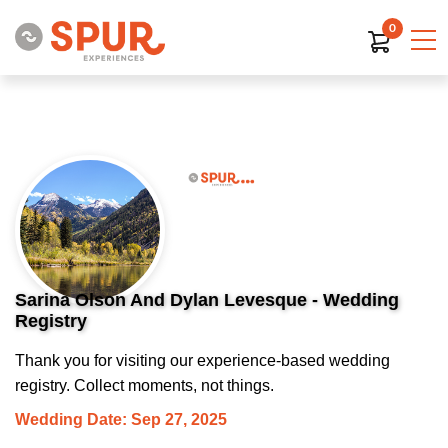
0
Sarina Olson And Dylan Levesque - Wedding
Registry
Thank you for visiting our experience-based wedding
registry. Collect moments, not things.
Wedding Date: Sep 27, 2025