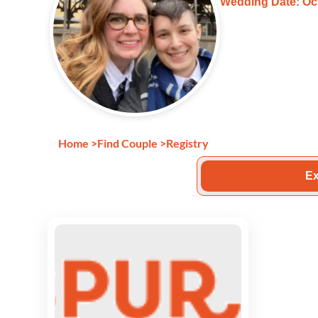
Wedding Date: Oct
Home
>
Find Couple
>
Registry
Ex