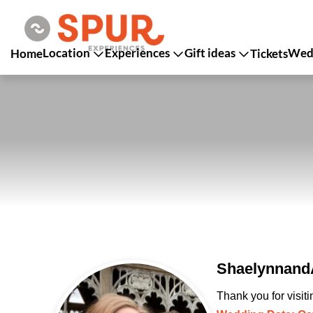
Location
Experiences
Gift ideas
Wedd
Home
Tickets
ShaelynnandA
Thank you for visit