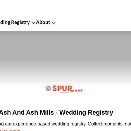
ing Registry
About
sh And Ash Mills - Wedding Registry
ing our experience-based wedding registry. Collect moments, not