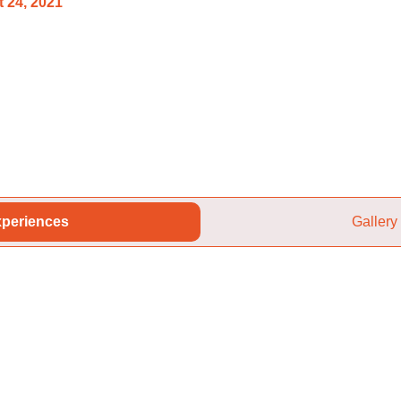
 24, 2021
periences
Gallery