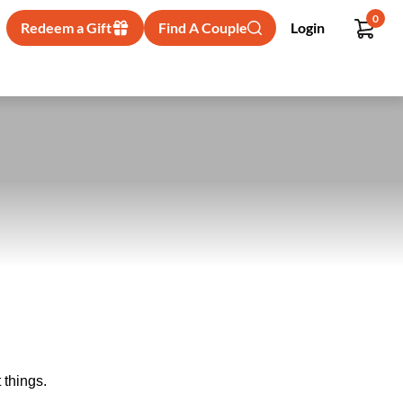
0
Redeem a Gift
Find A Couple
Login
 things.