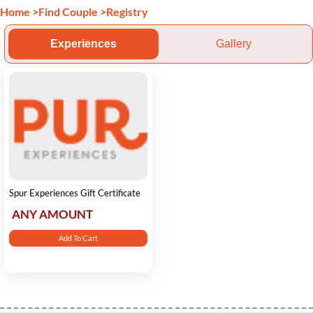
Home
>
Find Couple
>
Registry
Experiences
Gallery
Spur Experiences Gift Certificate
ANY AMOUNT
Add To Cart