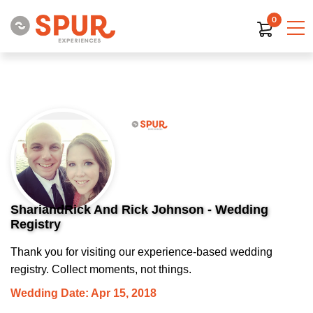
0
ShariandRick And Rick Johnson - Wedding
Registry
Thank you for visiting our experience-based wedding
registry. Collect moments, not things.
Wedding Date: Apr 15, 2018