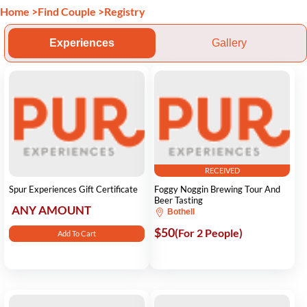
Home
>
Find Couple
>
Registry
Experiences
Gallery
RECEIVED
Spur Experiences Gift Certificate
Foggy Noggin Brewing Tour And
Beer Tasting
ANY AMOUNT
Bothell
$50
(For 2 People)
Add To Cart