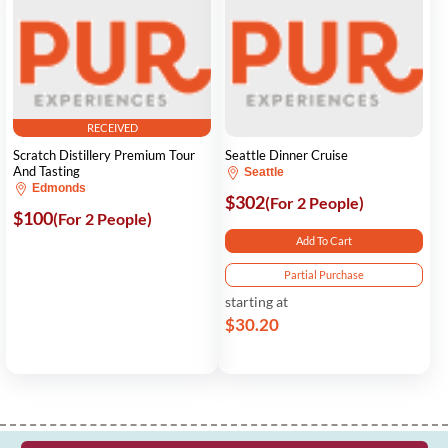
RECEIVED
Scratch Distillery Premium Tour
Seattle Dinner Cruise
And Tasting
Seattle
Edmonds
$302
(For 2 People)
$100
(For 2 People)
Add To Cart
Partial Purchase
starting at
$30.20