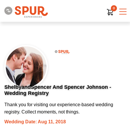
0
ShelbyandSpencer And Spencer Johnson -
Wedding Registry
Thank you for visiting our experience-based wedding
registry. Collect moments, not things.
Wedding Date: Aug 11, 2018