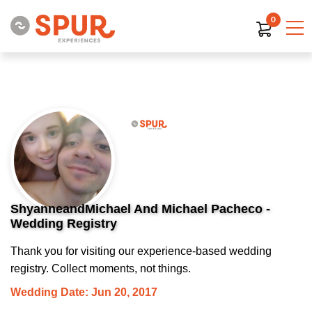
0
ShyanneandMichael And Michael Pacheco -
Wedding Registry
Thank you for visiting our experience-based wedding
registry. Collect moments, not things.
Wedding Date: Jun 20, 2017