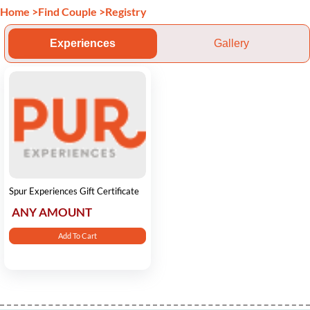
Home
>
Find Couple
>
Registry
Experiences
Gallery
Spur Experiences Gift Certificate
ANY AMOUNT
Add To Cart