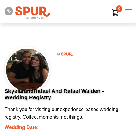
0
SkyelarandRafael And Rafael Walden -
Wedding Registry
Thank you for visiting our experience-based wedding
registry. Collect moments, not things.
Wedding Date: