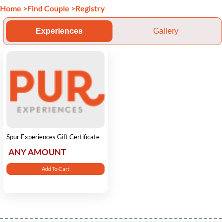
Home
>
Find Couple
>
Registry
Experiences
Gallery
Spur Experiences Gift Certificate
ANY AMOUNT
Add To Cart