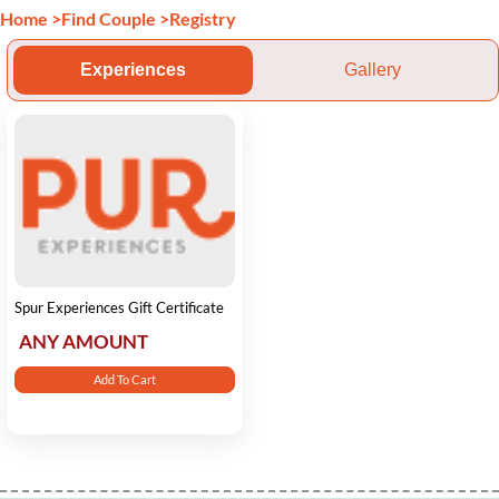
Home
>
Find Couple
>
Registry
Experiences
Gallery
Spur Experiences Gift Certificate
ANY AMOUNT
Add To Cart