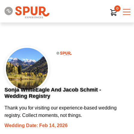
0
Sonja WhiteEagle And Jacob Schmit -
Wedding Registry
Thank you for visiting our experience-based wedding
registry. Collect moments, not things.
Wedding Date: Feb 14, 2026