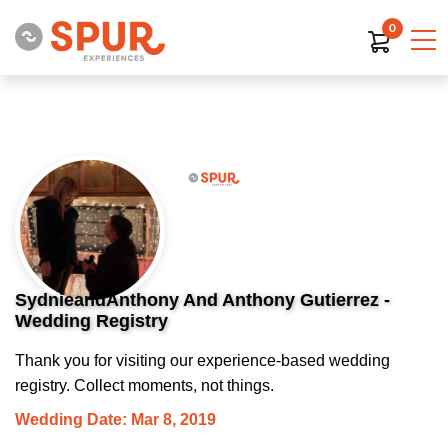
0
SydnieandAnthony And Anthony Gutierrez -
Wedding Registry
Thank you for visiting our experience-based wedding
registry. Collect moments, not things.
Wedding Date: Mar 8, 2019