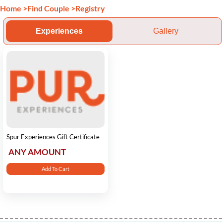
Home
>
Find Couple
>
Registry
Experiences
Gallery
Spur Experiences Gift Certificate
ANY AMOUNT
Add To Cart