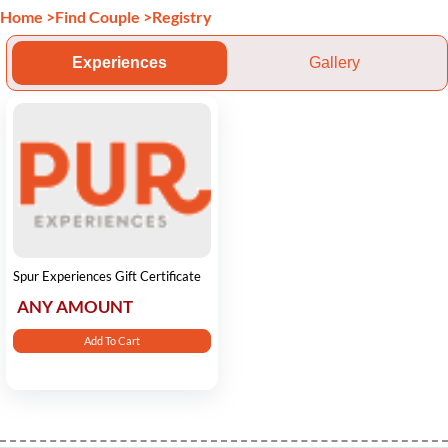
Home
>
Find Couple
>
Registry
Experiences
Gallery
Spur Experiences Gift Certificate
ANY AMOUNT
Add To Cart