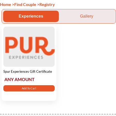
Home
>
Find Couple
>
Registry
Experiences
Gallery
Spur Experiences Gift Certificate
ANY AMOUNT
Add To Cart