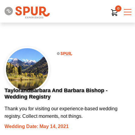
0
TaylorandBarbara And Barbara Bishop -
Wedding Registry
Thank you for visiting our experience-based wedding
registry. Collect moments, not things.
Wedding Date: May 14, 2021