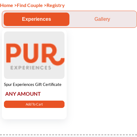
Home
>
Find Couple
>
Registry
Experiences
Gallery
Spur Experiences Gift Certificate
ANY AMOUNT
Add To Cart