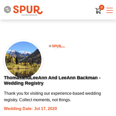
0
ThomasandLeeAnn And LeeAnn Backman -
Wedding Registry
Thank you for visiting our experience-based wedding
registry. Collect moments, not things.
Wedding Date: Jul 17, 2020