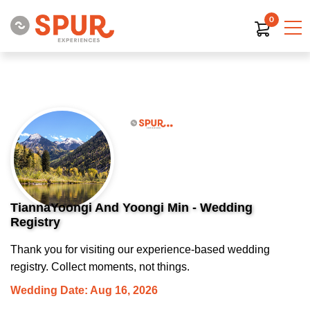
0
TiannaYoongi And Yoongi Min - Wedding
Registry
Thank you for visiting our experience-based wedding
registry. Collect moments, not things.
Wedding Date: Aug 16, 2026