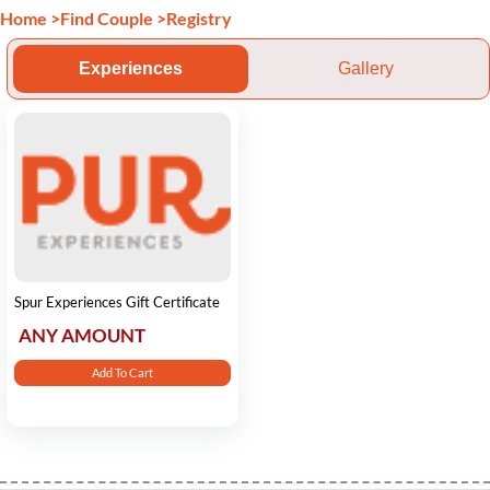
Home
>
Find Couple
>
Registry
Experiences
Gallery
Spur Experiences Gift Certificate
ANY AMOUNT
Add To Cart