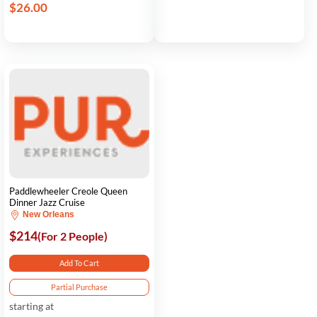
$26.00
Paddlewheeler Creole Queen
Dinner Jazz Cruise
New Orleans
$214
(For 2 People)
Add To Cart
Partial Purchase
starting at