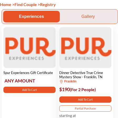
Home
>
Find Couple
>
Registry
Experiences
Gallery
Spur Experiences Gift Certificate
Dinner Detective True Crime
Mystery Show - Franklin, TN
ANY AMOUNT
Franklin
$190
(For 2 People)
Add To Cart
Add To Cart
Partial Purchase
starting at