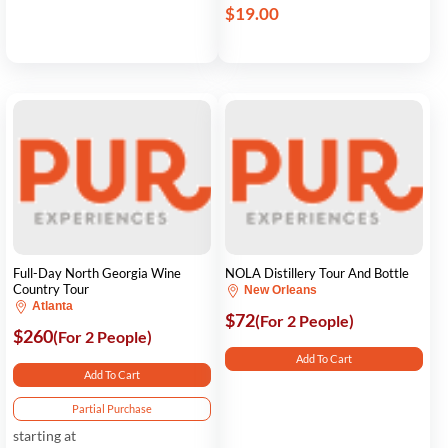
$19.00
Full-Day North Georgia Wine
NOLA Distillery Tour And Bottle
Country Tour
New Orleans
Atlanta
$72
(For 2 People)
$260
(For 2 People)
Add To Cart
Add To Cart
Partial Purchase
starting at