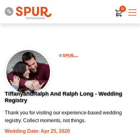
0
TiffanyandRalph And Ralph Long - Wedding
Registry
Thank you for visiting our experience-based wedding
registry. Collect moments, not things.
Wedding Date: Apr 25, 2020