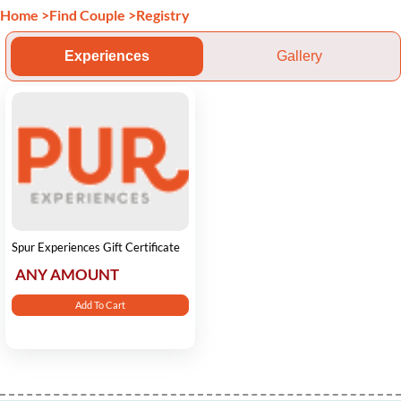
Home
>
Find Couple
>
Registry
Experiences
Gallery
Spur Experiences Gift Certificate
ANY AMOUNT
Add To Cart