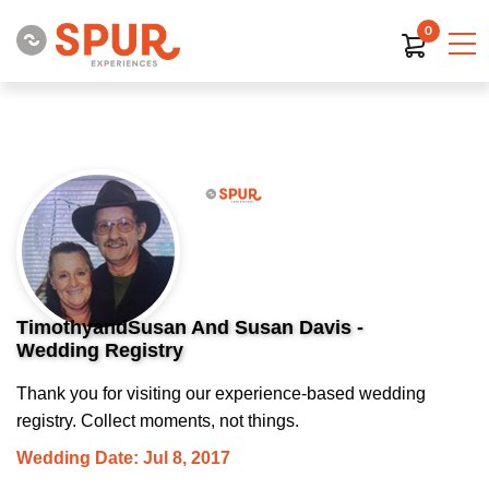
0
TimothyandSusan And Susan Davis -
Wedding Registry
Thank you for visiting our experience-based wedding
registry. Collect moments, not things.
Wedding Date: Jul 8, 2017