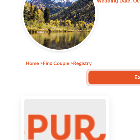
Wedding Date: Oct
Home
>
Find Couple
>
Registry
Ex