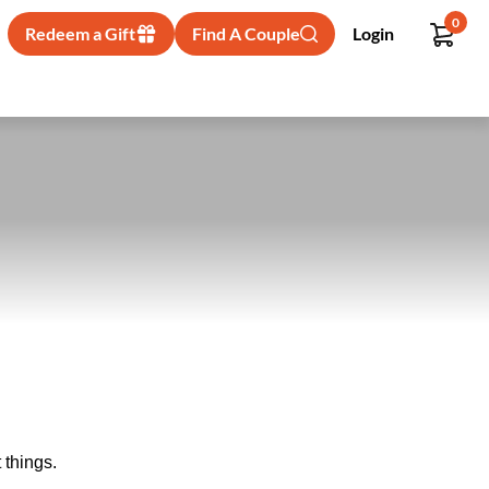
0
Redeem a Gift
Find A Couple
Login
 things.