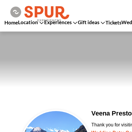
Location
Experiences
Gift ideas
Wedd
Home
Tickets
Veena Presto
Thank you for visit