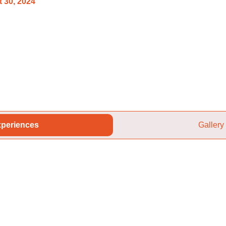
 30, 2024
periences
Gallery