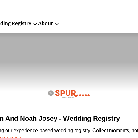
ing Registry
About
n And Noah Josey - Wedding Registry
ing our experience-based wedding registry. Collect moments, not