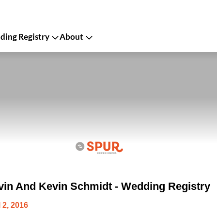
ing Registry
About
in And Kevin Schmidt - Wedding Registry
 2, 2016