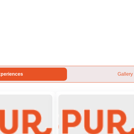
periences
Gallery