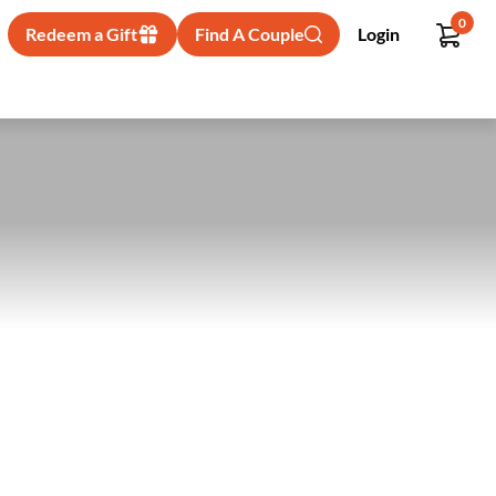
0
Redeem a Gift
Find A Couple
Login