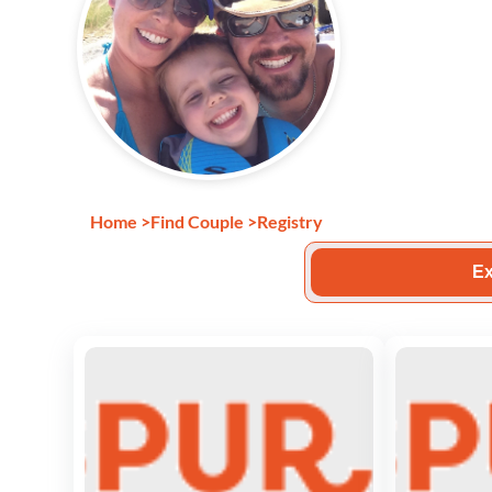
Home
>
Find Couple
>
Registry
Ex