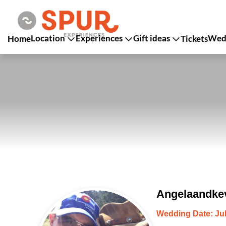
Location
Experiences
Gift ideas
Wedd
Home
Tickets
Angelaandkev
Wedding Date: Jul