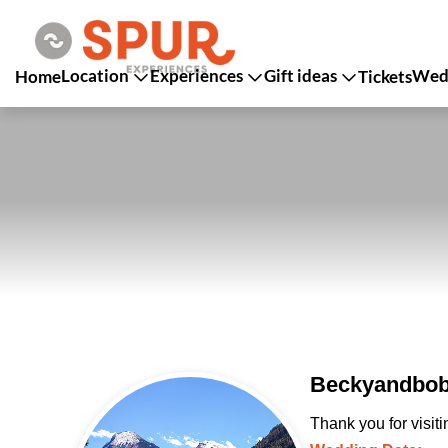
Location
Experiences
Gift ideas
Wedd
Home
Tickets
Beckyandbob
Thank you for visit