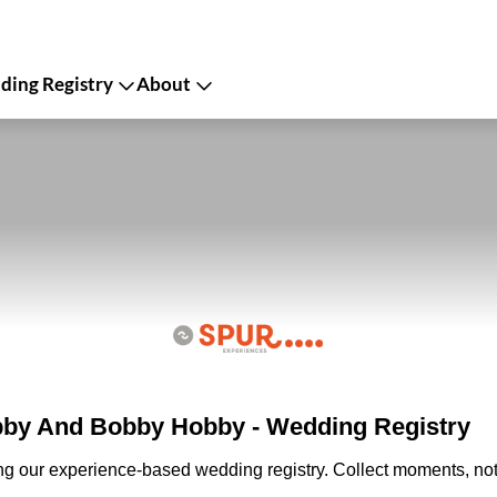
ing Registry
About
by And Bobby Hobby - Wedding Registry
ing our experience-based wedding registry. Collect moments, not