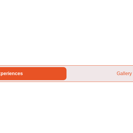
periences
Gallery