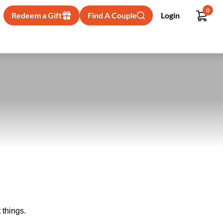
0
Redeem a Gift
Find A Couple
Login
 things.