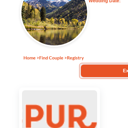
Wedding Date:
Home
>
Find Couple
>
Registry
Ex