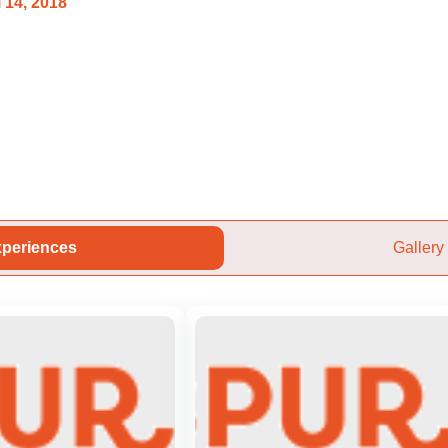
 14, 2018
periences
Gallery