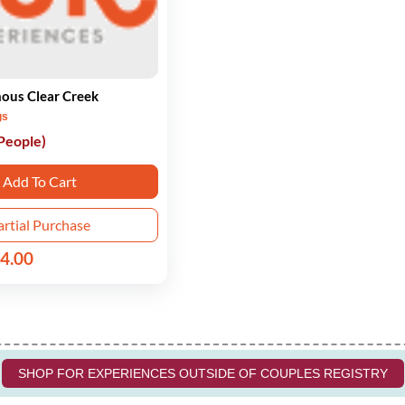
ous Clear Creek
gs
 People)
Add To Cart
artial Purchase
4.00
SHOP FOR EXPERIENCES OUTSIDE OF COUPLES REGISTRY