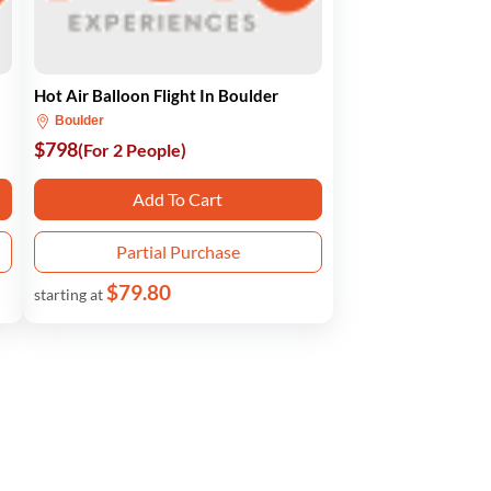
Hot Air Balloon Flight In Boulder
Boulder
$798
(For 2 People)
Add To Cart
Partial Purchase
$79.80
starting at