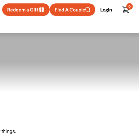
0
Redeem a Gift
Find A Couple
Login
 things.