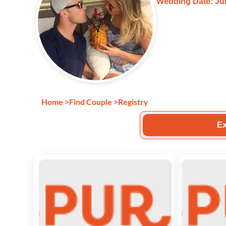
Wedding Date: Jul
Home
>
Find Couple
>
Registry
Ex