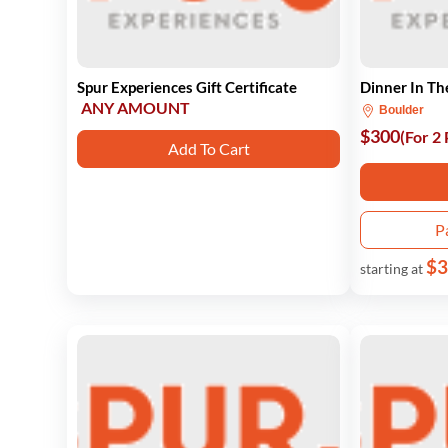
Spur Experiences Gift Certificate
Dinner In Th
ANY AMOUNT
Boulder
$300
(For 2
Add To Cart
P
$3
starting at