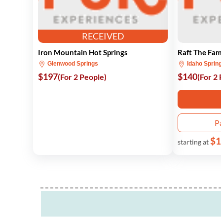
RECEIVED
Iron Mountain Hot Springs
Raft The Fam
Glenwood Springs
Idaho Sprin
$197
$140
(For 2 People)
(For 2
P
$1
starting at