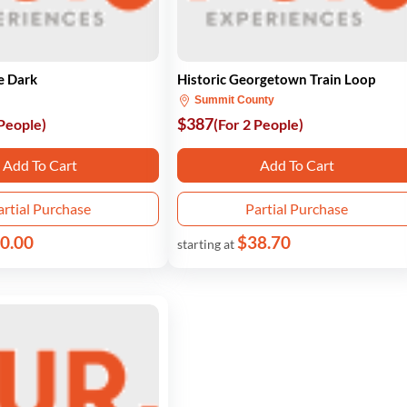
e Dark
Historic Georgetown Train Loop
Summit County
$387
 People)
(For 2 People)
Add To Cart
Add To Cart
artial Purchase
Partial Purchase
0.00
$38.70
starting at