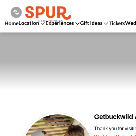
Location
Experiences
Gift ideas
Wedd
Home
Tickets
Getbuckwild 
Thank you for visit