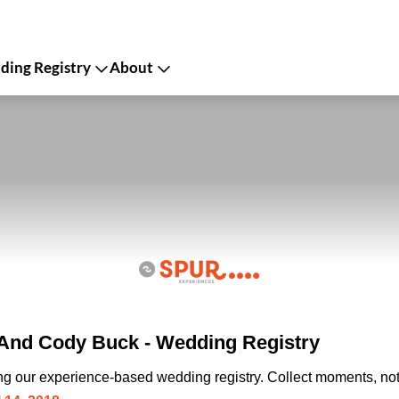
ing Registry
About
And Cody Buck - Wedding Registry
ing our experience-based wedding registry. Collect moments, not