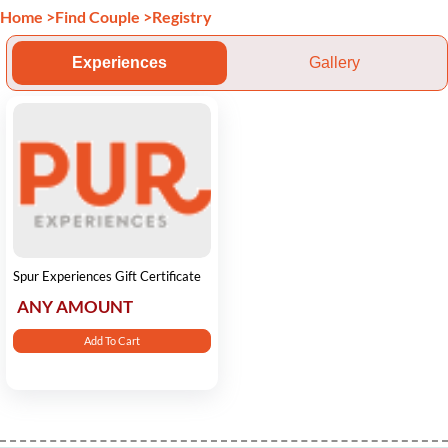
Home
>
Find Couple
>
Registry
Experiences
Gallery
Spur Experiences Gift Certificate
ANY AMOUNT
Add To Cart