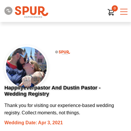
0
Happilyeverpastor And Dustin Pastor -
Wedding Registry
Thank you for visiting our experience-based wedding
registry. Collect moments, not things.
Wedding Date: Apr 3, 2021