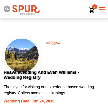
0
Heavanwedding And Evan Williams -
Wedding Registry
Thank you for visiting our experience-based wedding
registry. Collect moments, not things.
Wedding Date: Jun 24, 2016