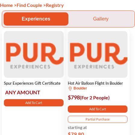
Home
>
Find Couple
>
Registry
Experiences
Gallery
Spur Experiences Gift Certificate
Hot Air Balloon Flight In Boulder
Boulder
ANY AMOUNT
$798
(For 2 People)
Add To Cart
Add To Cart
Partial Purchase
starting at
$79.80