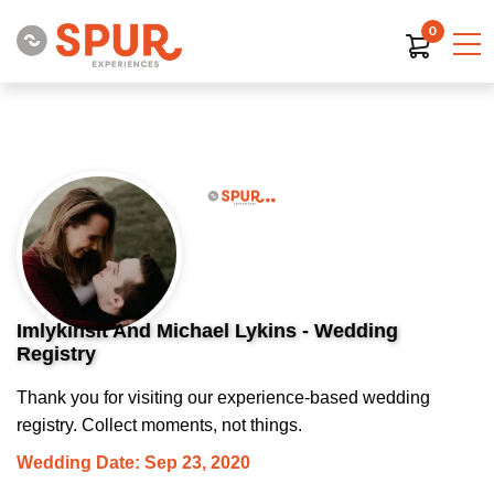
0
Imlykinsit And Michael Lykins - Wedding
Registry
Thank you for visiting our experience-based wedding
registry. Collect moments, not things.
Wedding Date: Sep 23, 2020