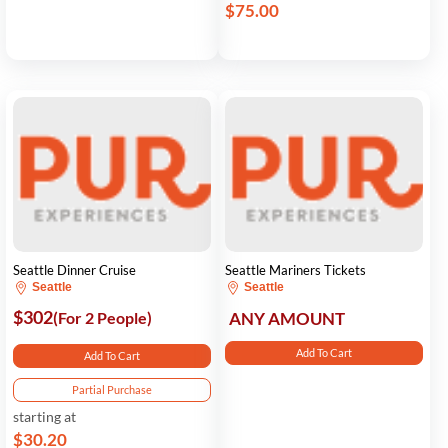
$75.00
Seattle Dinner Cruise
Seattle Mariners Tickets
Seattle
Seattle
$302
(For 2 People)
ANY AMOUNT
Add To Cart
Add To Cart
Partial Purchase
starting at
$30.20