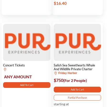
$16.40
Concert Tickets
Salish Sea Sweethearts Whale
And Wildlife Private Charter
Friday Harbor
ANY AMOUNT
$750
(For 2 People)
Add To Cart
Add To Cart
Partial Purchase
starting at