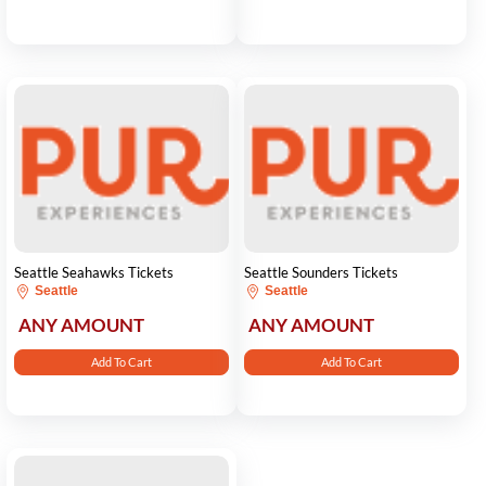
Seattle Seahawks Tickets
Seattle Sounders Tickets
Seattle
Seattle
ANY AMOUNT
ANY AMOUNT
Add To Cart
Add To Cart