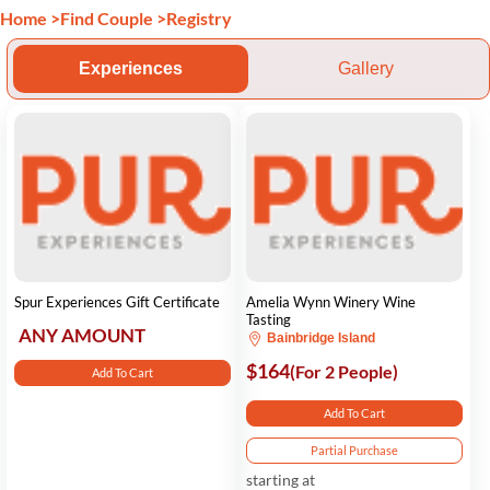
Home
>
Find Couple
>
Registry
Experiences
Gallery
Spur Experiences Gift Certificate
Amelia Wynn Winery Wine
Tasting
ANY AMOUNT
Bainbridge Island
$164
(For 2 People)
Add To Cart
Add To Cart
Partial Purchase
starting at