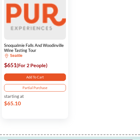
Snoqualmie Falls And Woodinville
Wine Tasting Tour
Seattle
$651
(For 2 People)
Add To Cart
Partial Purchase
starting at
$65.10