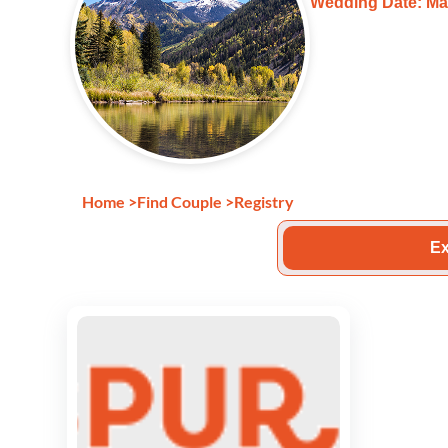
Wedding Date: Ma
Home
>
Find Couple
>
Registry
Ex