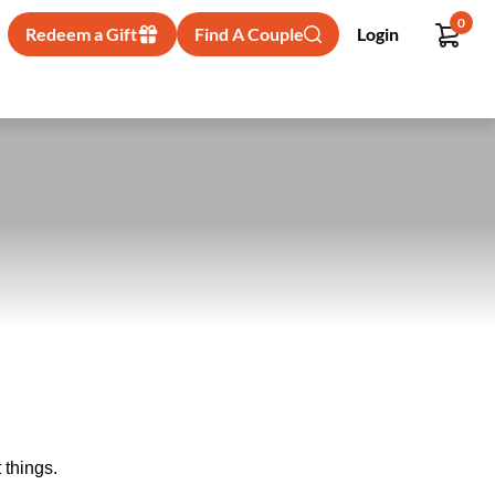
0
Redeem a Gift
Find A Couple
Login
 things.