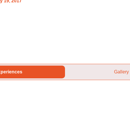
y 19, 2017
periences
Gallery