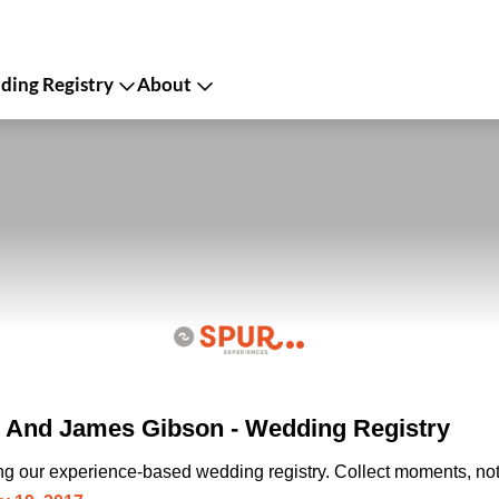
ing Registry
About
 And James Gibson - Wedding Registry
ing our experience-based wedding registry. Collect moments, not