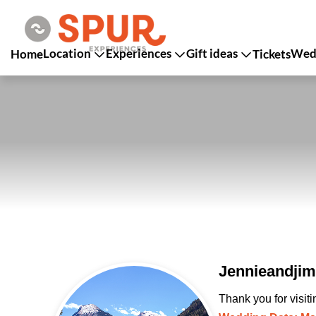
Location
Experiences
Gift ideas
Wedd
Home
Tickets
Jennieandjim
Thank you for visit