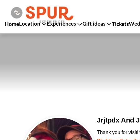
Location
Experiences
Gift ideas
Wedd
Home
Tickets
Jrjtpdx And J
Thank you for visit