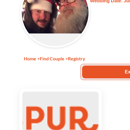
Wedding Date: Jun
Home
>
Find Couple
>
Registry
Ex