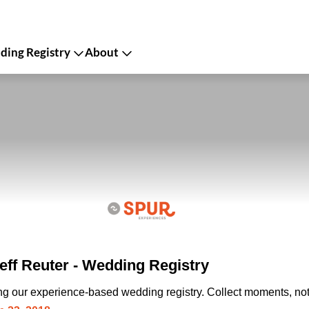
ing Registry
About
eff Reuter - Wedding Registry
ing our experience-based wedding registry. Collect moments, not