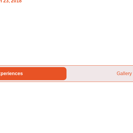
 23, 2018
periences
Gallery