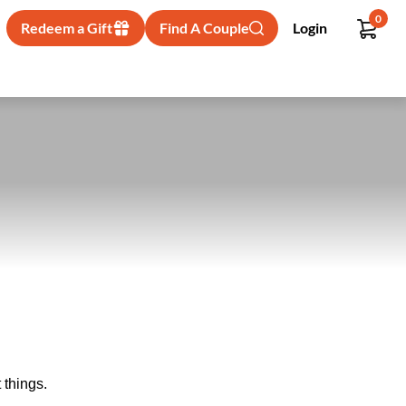
0
Redeem a Gift
Find A Couple
Login
 things.