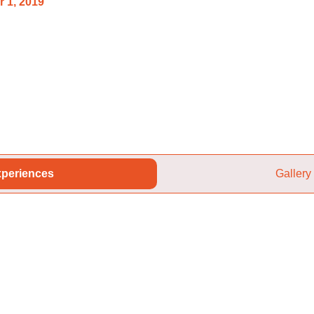
 1, 2019
periences
Gallery