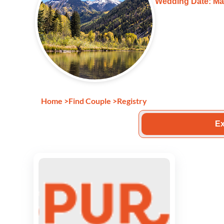
Wedding Date: Mar
Home
>
Find Couple
>
Registry
Ex