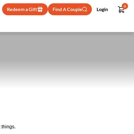
0
Redeem a Gift
Find A Couple
Login
 things.