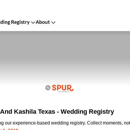
ing Registry
About
 And Kashila Texas - Wedding Registry
ing our experience-based wedding registry. Collect moments, not