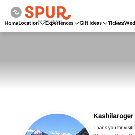
Location
Experiences
Gift ideas
Wedd
Home
Tickets
Kashilaroger
Thank you for visit