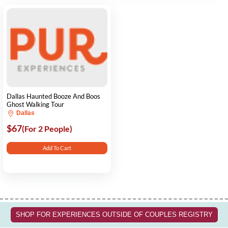
Dallas Haunted Booze And Boos
Ghost Walking Tour
Dallas
$67
(For 2 People)
Add To Cart
SHOP FOR EXPERIENCES OUTSIDE OF COUPLES REGISTRY