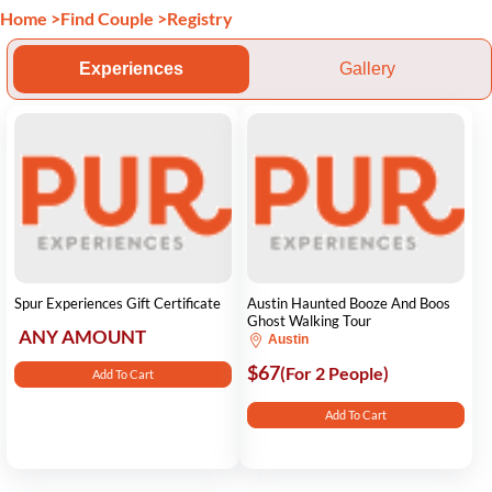
Home
>
Find Couple
>
Registry
Experiences
Gallery
Spur Experiences Gift Certificate
Austin Haunted Booze And Boos
Ghost Walking Tour
ANY AMOUNT
Austin
$67
(For 2 People)
Add To Cart
Add To Cart