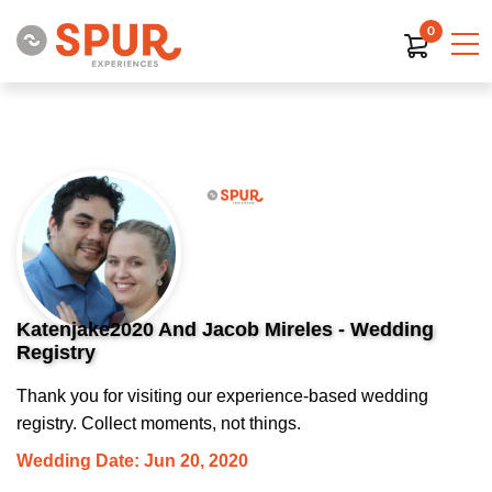
0
Katenjake2020 And Jacob Mireles - Wedding
Registry
Thank you for visiting our experience-based wedding
registry. Collect moments, not things.
Wedding Date: Jun 20, 2020