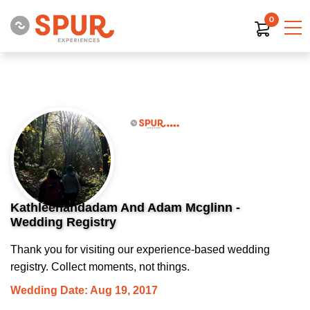
0
Kathleenandadam And Adam Mcglinn -
Wedding Registry
Thank you for visiting our experience-based wedding
registry. Collect moments, not things.
Wedding Date: Aug 19, 2017