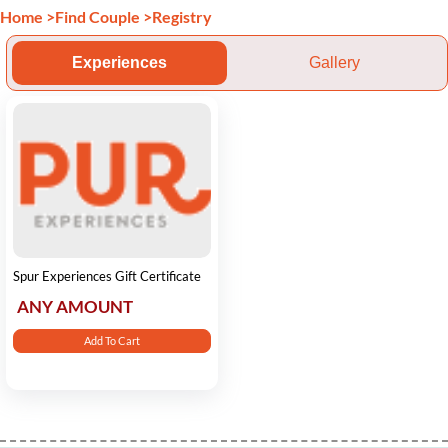
Home
>
Find Couple
>
Registry
Experiences
Gallery
Spur Experiences Gift Certificate
ANY AMOUNT
Add To Cart