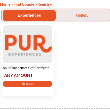
Home
>
Find Couple
>
Registry
Experiences
Gallery
Spur Experiences Gift Certificate
ANY AMOUNT
Add To Cart