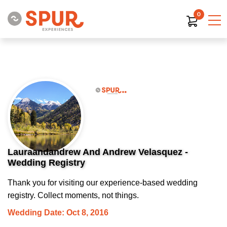
0
Lauraandandrew And Andrew Velasquez -
Wedding Registry
Thank you for visiting our experience-based wedding
registry. Collect moments, not things.
Wedding Date: Oct 8, 2016