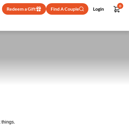
0
Redeem a Gift
Find A Couple
Login
 things.