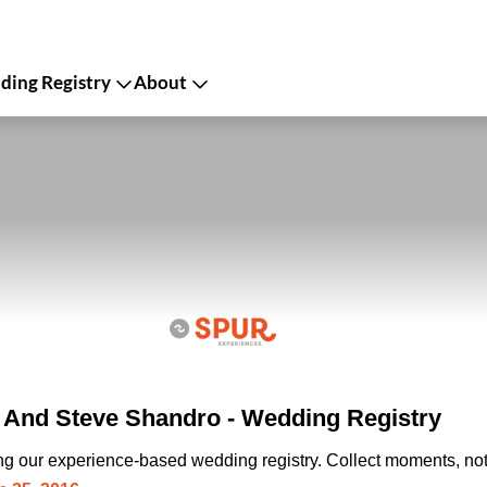
ing Registry
About
 And Steve Shandro - Wedding Registry
ing our experience-based wedding registry. Collect moments, not