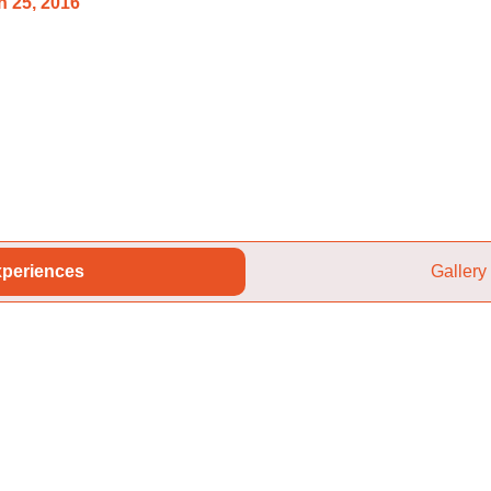
 25, 2016
periences
Gallery