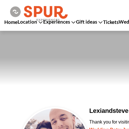
Location
Experiences
Gift ideas
Wedd
Home
Tickets
Lexiandsteve
Thank you for visit