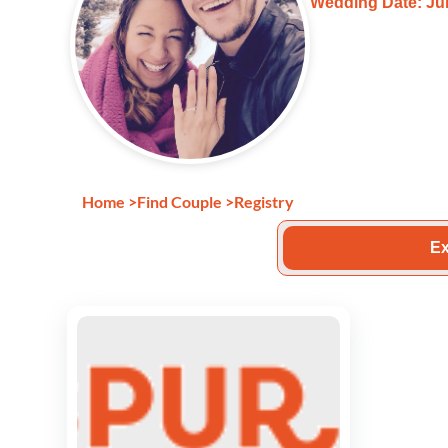
Wedding Date: Jun
Home
>
Find Couple
>
Registry
Ex