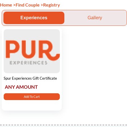
Home
>
Find Couple
>
Registry
Experiences
Gallery
Spur Experiences Gift Certificate
ANY AMOUNT
Add To Cart