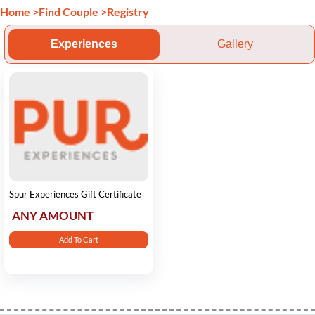
Home
>
Find Couple
>
Registry
Experiences
Gallery
Spur Experiences Gift Certificate
ANY AMOUNT
Add To Cart