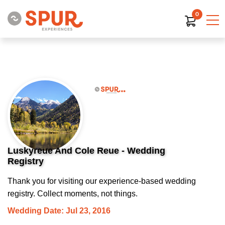
0
Luskyreue And Cole Reue - Wedding
Registry
Thank you for visiting our experience-based wedding
registry. Collect moments, not things.
Wedding Date: Jul 23, 2016