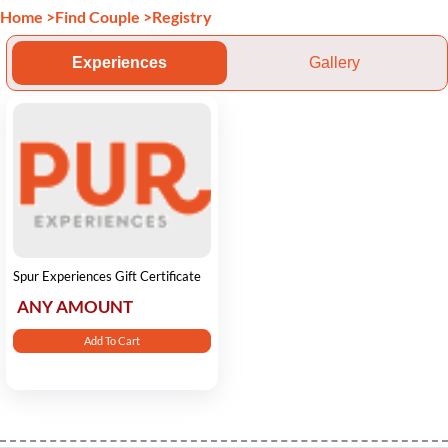
Home
>
Find Couple
>
Registry
Experiences
Gallery
Spur Experiences Gift Certificate
ANY AMOUNT
Add To Cart