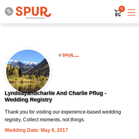
0
Lyndsayandcharlie And Charlie Pflug -
Wedding Registry
Thank you for visiting our experience-based wedding
registry. Collect moments, not things.
Wedding Date: May 6, 2017