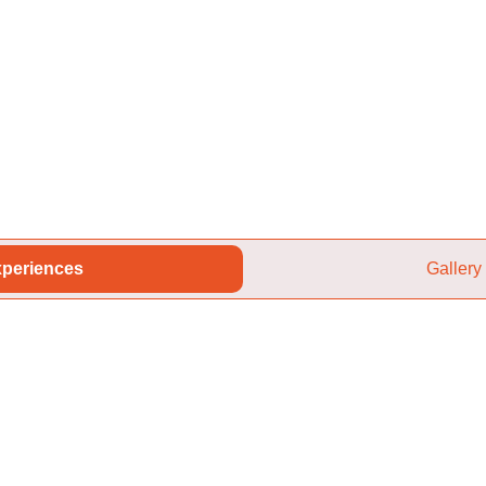
periences
Gallery