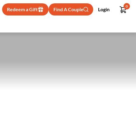
0
Redeem a Gift
Find A Couple
Login