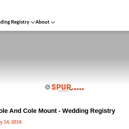
ing Registry
About
le And Cole Mount - Wedding Registry
y 14, 2016