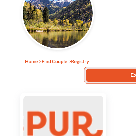
Home
>
Find Couple
>
Registry
Ex