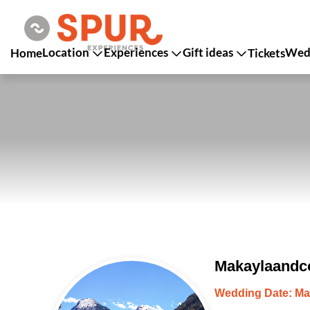
Location
Experiences
Gift ideas
Wedd
Home
Tickets
Makaylaandco
Wedding Date: Ma