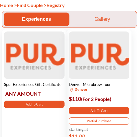
Home
>
Find Couple
>
Registry
Experiences
Gallery
Spur Experiences Gift Certificate
Denver Microbrew Tour
Denver
ANY AMOUNT
$110
(For 2 People)
Add To Cart
Add To Cart
Partial Purchase
starting at
$11.00