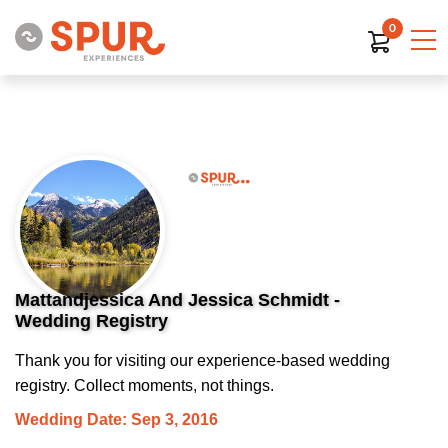
0
Mattandjessica And Jessica Schmidt -
Wedding Registry
Thank you for visiting our experience-based wedding
registry. Collect moments, not things.
Wedding Date: Sep 3, 2016