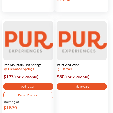
Iron Mountain Hot Springs
Paint And Wine
Glenwood Springs
Denver
$197
$80
(For 2 People)
(For 2 People)
Add To Cart
Add To Cart
Partial Purchase
starting at
$19.70