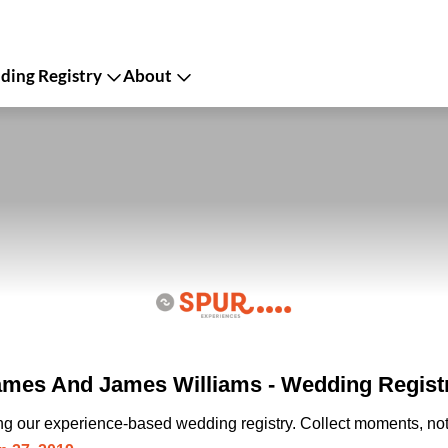
ing Registry
About
mes And James Williams - Wedding Regist
ing our experience-based wedding registry. Collect moments, not