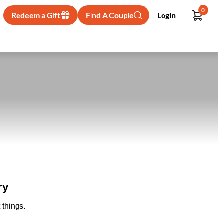
0
Redeem a Gift
Find A Couple
Login
ry
 things.