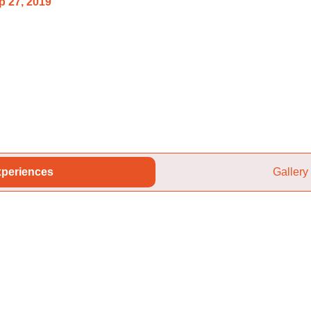
p 27, 2019
periences
Gallery