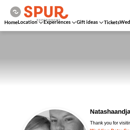
Location
Experiences
Gift ideas
Wedd
Home
Tickets
Natashaandja
Thank you for visit