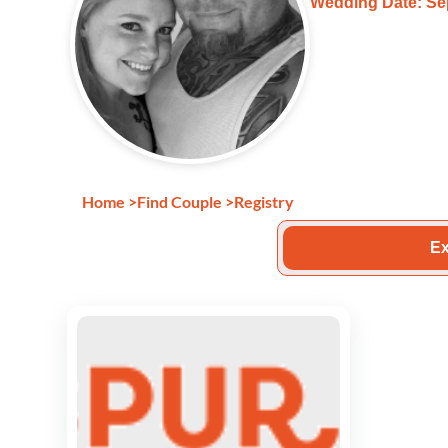
Wedding Date: Se
Home
>
Find Couple
>
Registry
Ex