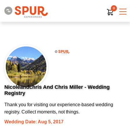
0
Nicoleandchris And Chris Miller - Wedding
Registry
Thank you for visiting our experience-based wedding
registry. Collect moments, not things.
Wedding Date: Aug 5, 2017