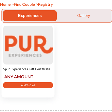
Home
>
Find Couple
>
Registry
Experiences
Gallery
Spur Experiences Gift Certificate
ANY AMOUNT
Add To Cart