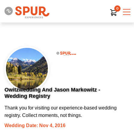
0
Owitzwedding And Jason Markowitz -
Wedding Registry
Thank you for visiting our experience-based wedding
registry. Collect moments, not things.
Wedding Date: Nov 4, 2016