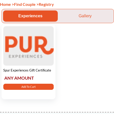
Home
>
Find Couple
>
Registry
Experiences
Gallery
Spur Experiences Gift Certificate
ANY AMOUNT
Add To Cart