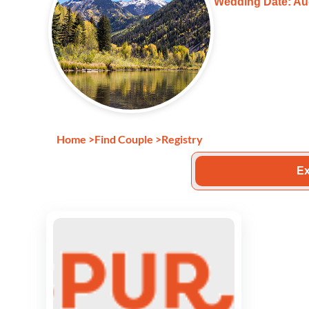
Wedding Date: Au
Home
>
Find Couple
>
Registry
Ex