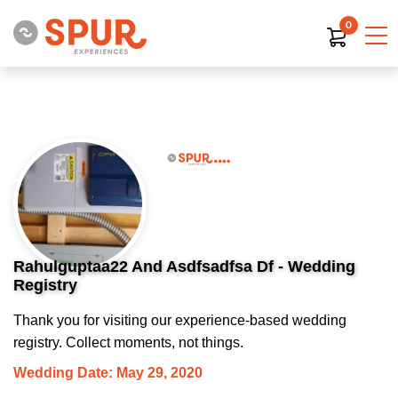
0
Rahulguptaa22 And Asdfsadfsa Df - Wedding
Registry
Thank you for visiting our experience-based wedding
registry. Collect moments, not things.
Wedding Date: May 29, 2020