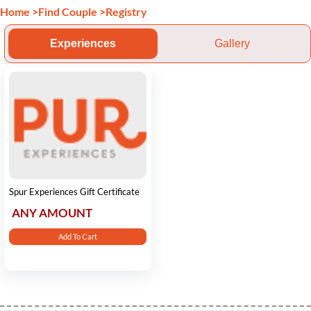
Home
>
Find Couple
>
Registry
Experiences
Gallery
Spur Experiences Gift Certificate
ANY AMOUNT
Add To Cart