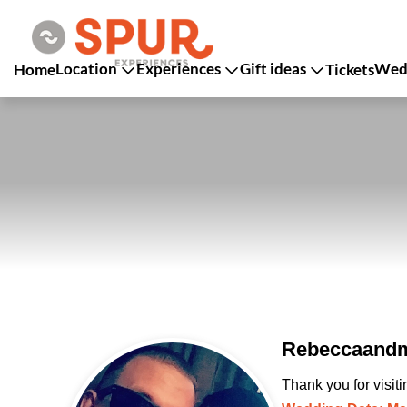
Location
Experiences
Gift ideas
Wedd
Home
Tickets
Rebeccaandm
Thank you for visit