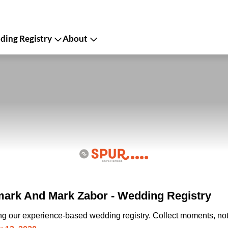
ing Registry
About
ark And Mark Zabor - Wedding Registry
ing our experience-based wedding registry. Collect moments, not