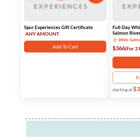
Spur Experiences Gift Certificate
Full-Day Whi
Salmon Rive
ANY AMOUNT
White Salm
Add To Cart
$366
(For 2
P
$3
starting at