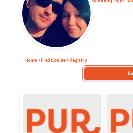
Wedding Date: Mar
Home
>
Find Couple
>
Registry
Ex