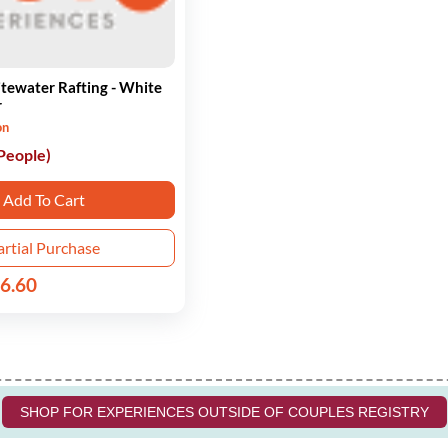
tewater Rafting - White
r
on
 People)
Add To Cart
artial Purchase
6.60
SHOP FOR EXPERIENCES OUTSIDE OF COUPLES REGISTRY