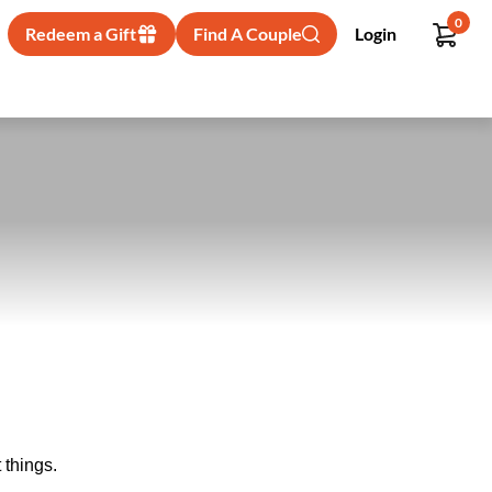
0
Redeem a Gift
Find A Couple
Login
 things.