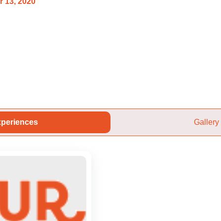
 13, 2020
periences
Gallery