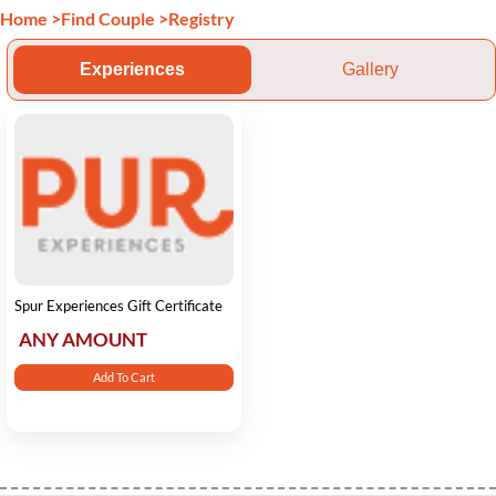
Home
>
Find Couple
>
Registry
Experiences
Gallery
Spur Experiences Gift Certificate
ANY AMOUNT
Add To Cart