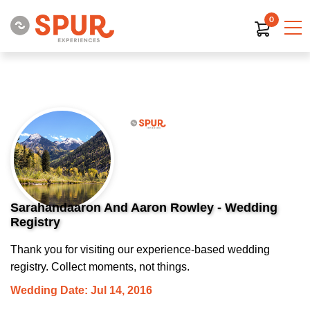
0
Sarahandaaron And Aaron Rowley - Wedding
Registry
Thank you for visiting our experience-based wedding
registry. Collect moments, not things.
Wedding Date: Jul 14, 2016