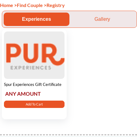
Home
>
Find Couple
>
Registry
Experiences
Gallery
Spur Experiences Gift Certificate
ANY AMOUNT
Add To Cart