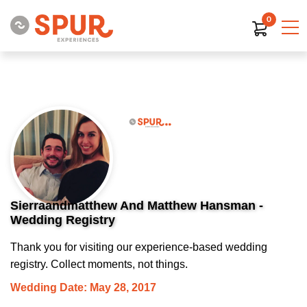
0
Sierraandmatthew And Matthew Hansman -
Wedding Registry
Thank you for visiting our experience-based wedding
registry. Collect moments, not things.
Wedding Date: May 28, 2017