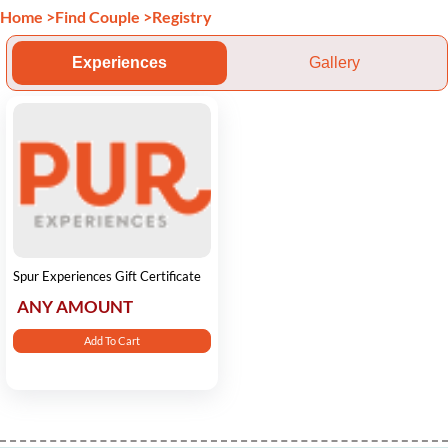
Home
>
Find Couple
>
Registry
Experiences
Gallery
Spur Experiences Gift Certificate
ANY AMOUNT
Add To Cart