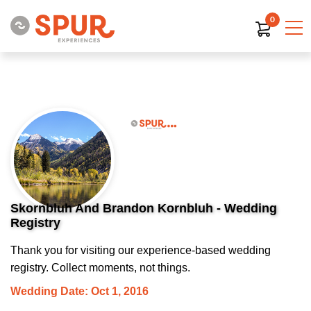
0
Skornbluh And Brandon Kornbluh - Wedding
Registry
Thank you for visiting our experience-based wedding
registry. Collect moments, not things.
Wedding Date: Oct 1, 2016