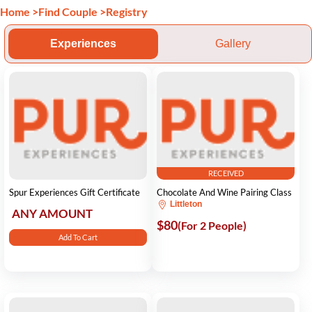
Home
>
Find Couple
>
Registry
Experiences
Gallery
RECEIVED
Spur Experiences Gift Certificate
Chocolate And Wine Pairing Class
Littleton
ANY AMOUNT
$80
(For 2 People)
Add To Cart