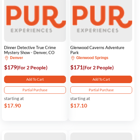
Dinner Detective True Crime
Glenwood Caverns Adventure
Mystery Show - Denver, CO
Park
Denver
Glenwood Springs
$179
$171
(For 2 People)
(For 2 People)
Add To Cart
Add To Cart
Partial Purchase
Partial Purchase
starting at
starting at
$17.90
$17.10