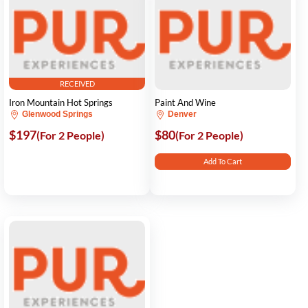
RECEIVED
Iron Mountain Hot Springs
Paint And Wine
Glenwood Springs
Denver
$197
$80
(For 2 People)
(For 2 People)
Add To Cart