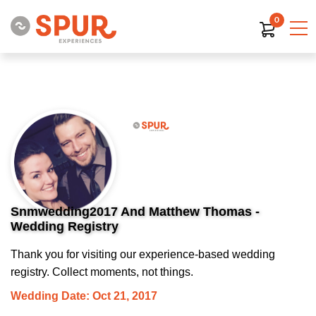
0
Snmwedding2017 And Matthew Thomas -
Wedding Registry
Thank you for visiting our experience-based wedding
registry. Collect moments, not things.
Wedding Date: Oct 21, 2017